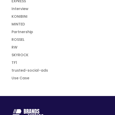
EXPRESS
Interview
KONIBINI
MINTED
Partnership
ROSSEL
RW
SKYROCK
TF1
trusted-social-ads
Use Case