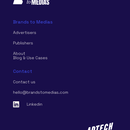
Brands to Medias
Advertisers
Publishers
About
Blog & Use Cases
Contact
Contact us
hello@brandstomedias.com

Linkedin