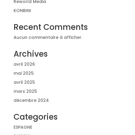
Reworld Media
KONBINI
Recent Comments
Aucun commentaire à afficher.
Archives
avril 2026
mai 2025
avril 2025
mars 2025
décembre 2024
Categories
ESPAGNE