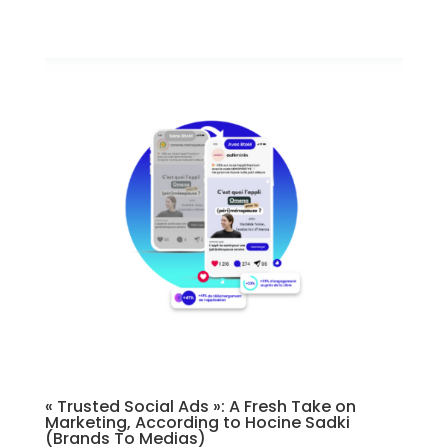
« Trusted Social Ads »: A Fresh Take on
Marketing, According to Hocine Sadki
(Brands To Medias)