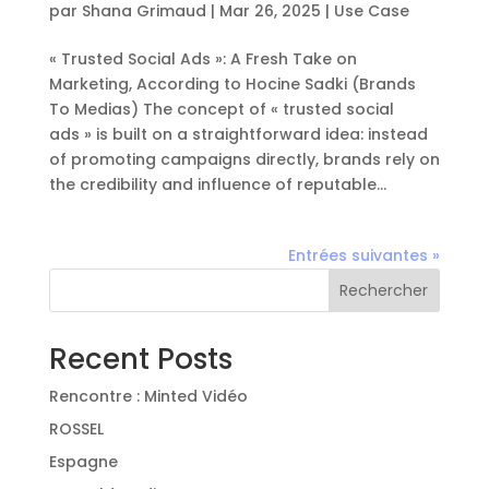
par
Shana Grimaud
|
Mar 26, 2025
|
Use Case
« Trusted Social Ads »: A Fresh Take on
Marketing, According to Hocine Sadki (Brands
To Medias) The concept of « trusted social
ads » is built on a straightforward idea: instead
of promoting campaigns directly, brands rely on
the credibility and influence of reputable...
Entrées suivantes »
Rechercher
Recent Posts
Rencontre : Minted Vidéo
ROSSEL
Espagne